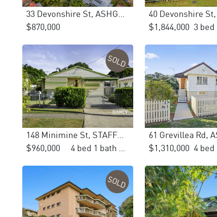
33 Devonshire St, ASHGROVE
$870,000
$1,844,000
SOLD
148 Minimine St, STAFFORD
$960,000
4 bed 1 bath 2 car
$1,310,000
SOLD