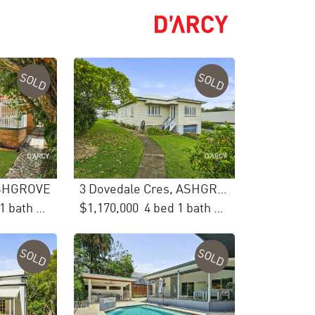
SOLD
SOLD
 ASHGROVE
3 Dovedale Cres, ASHGROVE
3 bed 1 bath 1 car
$1,170,000
4 bed 1 bath 2 car
SOLD
SOLD