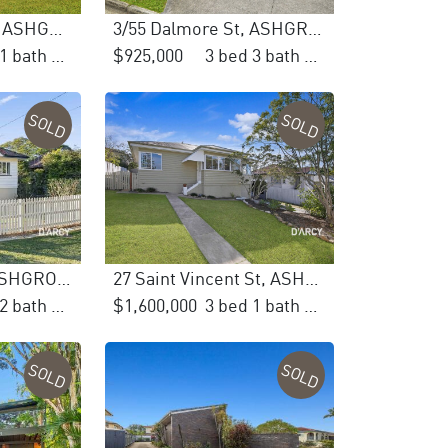
40 Devonshire St, ASHGROVE
3/55 Dalmore St, ASHGROVE
3 bed 1 bath 2 car
$925,000
3 bed 3 bath 2 car
SOLD
SOLD
61 Grevillea Rd, ASHGROVE
27 Saint Vincent St, ASHGROVE
4 bed 2 bath 4 car
$1,600,000
3 bed 1 bath 2 car
SOLD
SOLD