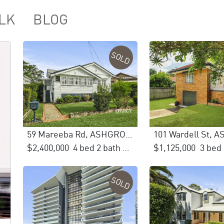
LK
BLOG
SOLD
59 Mareeba Rd, ASHGROVE
101 Wardell St,
$2,400,000
4 bed 2 bath 3 car
$1,125,000
SOLD