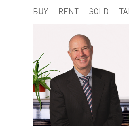
BUY
RENT
SOLD
TA