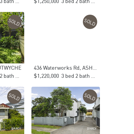
4 bed 3 bath 3 car
$1,250,000
3 bed 2 bath 2 car
SOLD
SOLD
 LUTWYCHE
436 Waterworks Rd, ASHGROVE
2 bed 2 bath 1 car
$1,220,000
3 bed 2 bath 2 car
SOLD
SOLD