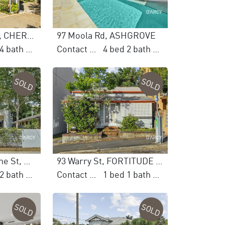
12 Castlehaven Cl, CHERMSIDE WEST
97 Moola Rd, ASHGROVE
5 bed 4 bath 2 car
Contact Agent
4 bed 2 bath 4 car
SOLD
SOLD
2/115 Edmondstone St, NEWMARKET
93 Warry St, FORTITUDE VALLEY
3 bed 2 bath 2 car
Contact Agent
1 bed 1 bath 4 car
SOLD
SOLD