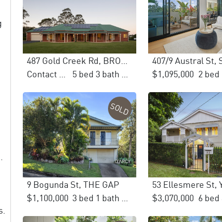
g
487 Gold Creek Rd, BROOKFIELD
407/9 Austral St,
Contact Agent
5 bed 3 bath 6 car
$1,095,000
SOLD
.
9 Bogunda St, THE GAP
$1,100,000
3 bed 1 bath 1 car
$3,070,000
s.