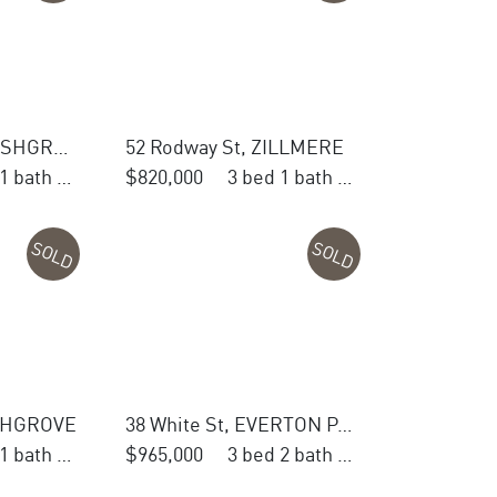
28 Woodland St, ASHGROVE
52 Rodway St, ZILLMERE
4 bed 1 bath 1 car
$820,000
3 bed 1 bath 1 car
SOLD
SOLD
ASHGROVE
38 White St, EVERTON PARK
3 bed 1 bath 2 car
$965,000
3 bed 2 bath 1 car