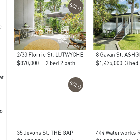
SOLD
e
2/33 Florrie St, LUTWYCHE
8 Gavan St, ASH
$870,000
2 bed 2 bath 1 car
$1,475,000
at
SOLD
to
35 Jevons St, THE GAP