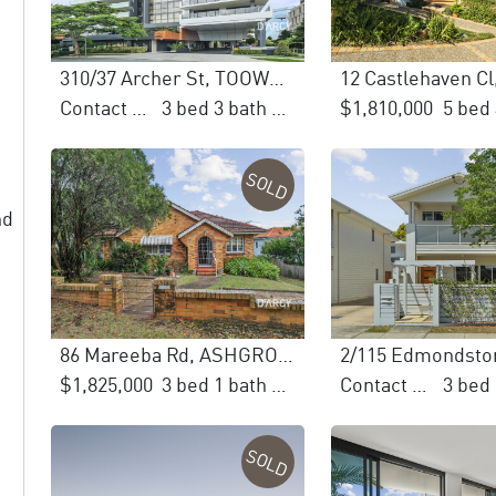
310/37 Archer St, TOOWONG
Contact Agent
3 bed 3 bath 3 car
$1,810,000
SOLD
nd
86 Mareeba Rd, ASHGROVE
$1,825,000
3 bed 1 bath 1 car
Contact Agent
SOLD