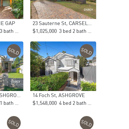
THE GAP
23 Sauterne St, CARSELDINE
5 bed 3 bath 2 car
$1,025,000
3 bed 2 bath 2 car
SOLD
SOLD
25 Oleander Dr, ASHGROVE
14 Foch St, ASHGROVE
3 bed 1 bath 1 car
$1,548,000
4 bed 2 bath 2 car
SOLD
SOLD