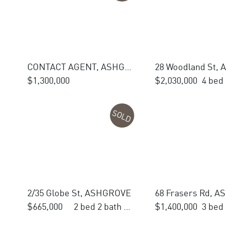
CONTACT AGENT, ASHGROVE
$1,300,000
$2,030,000
SOLD
2/35 Globe St, ASHGROVE
68 Frasers Rd, 
$665,000
2 bed 2 bath 1 car
$1,400,000