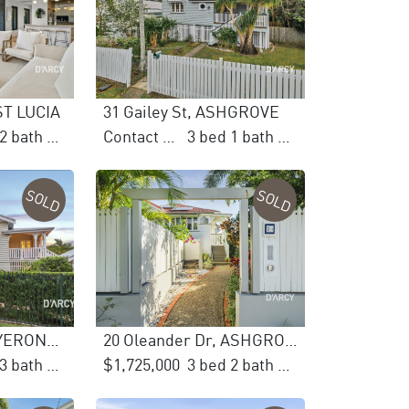
 ST LUCIA
31 Gailey St, ASHGROVE
2 bed 2 bath 2 car
Contact Agent
3 bed 1 bath 2 car
SOLD
SOLD
53 Ellesmere St, YERONGA
20 Oleander Dr, ASHGROVE
6 bed 3 bath 2 car
$1,725,000
3 bed 2 bath 2 car