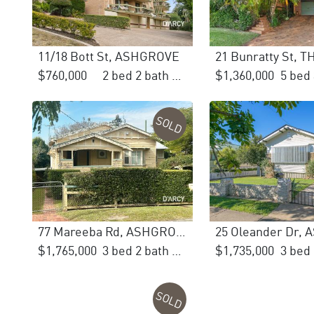
11/18 Bott St, ASHGROVE
21 Bunratty St, 
$760,000
2 bed 2 bath 1 car
$1,360,000
SOLD
77 Mareeba Rd, ASHGROVE
$1,765,000
3 bed 2 bath 1 car
$1,735,000
SOLD