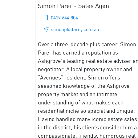
Simon Parer - Sales Agent
0419 644 804
simonp@darcy.com.au
Over a three-decade plus career, Simon
Parer has earned a reputation as
Ashgrove’s leading real estate adviser a
negotiator. A local property owner and
“Avenues” resident, Simon offers
seasoned knowledge of the Ashgrove
property market and an intimate
understanding of what makes each
residential niche so special and unique.
Having handled many iconic estate sales
in the district, his clients consider him a
compassionate, friendly, humorous real