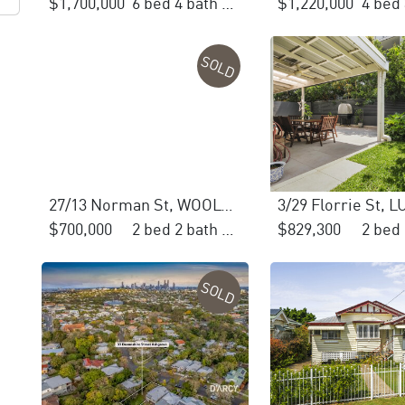
$1,700,000
6 bed 4 bath 3 car
$1,220,000
SOLD
27/13 Norman St, WOOLOOWIN
3/29 Florrie St,
$700,000
2 bed 2 bath 1 car
$829,300
SOLD