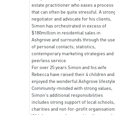
estate practitioner who eases a process
that can often be quite stressful. A stron
negotiator and advocate for his clients,
Simon has orchestrated in excess of
$180million in residential sales in
Ashgrove and surrounds through the use
of personal contacts, statistics,
contemporary marketing strategies and
peerless service.
For over 25 years Simon and his wife
Rebecca have raised their 4 children and
enjoyed the wonderful Ashgrove lifestyle
Community-minded with strong values,
Simon’s additional responsibilities
includes strong support of local schools,
charities and not-for-profit organisation