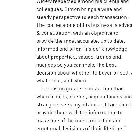
Widely respected among his clients and
colleagues, Simon brings a wise and
steady perspective to each transaction.
The cornerstone of his business is advic
& consultation, with an objective to
provide the most accurate, up to date,
informed and often ‘inside’ knowledge
about properties, values, trends and
nuances so you can make the best
decision about whether to buyer or sell, 
what price, and when.
“There is no greater satisfaction than
when friends, clients, acquaintances and
strangers seek my advice and I am able 
provide them with the information to
make one of the most important and
emotional decisions of their lifetime.”