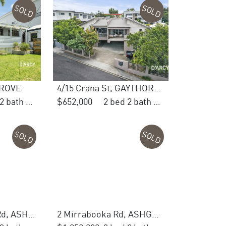
SOLD
SOLD
GROVE
4/15 Crana St, GAYTHORNE
3 bed 2 bath 1 car
$652,000
2 bed 2 bath 1 car
SOLD
SOLD
444 Waterworks Rd, ASHGROVE
2 Mirrabooka Rd, ASHGROVE