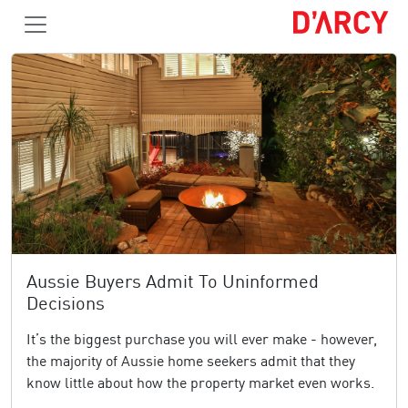
Aussie Buyers Admit To Uninformed
Decisions
It’s the biggest purchase you will ever make - however,
the majority of Aussie home seekers admit that they
know little about how the property market even works.