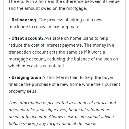
The equity in a home is the difference between its value
and the amount owed on the mortgage.
- Refinancing:
The process of taking out a new
mortgage to repay an existing loan.
- Offset account:
Available on home loans to help
reduce the cost of interest payments. The money in a
transaction account acts the same as if it were a
mortgage account, reducing the balance of the loan on
which interest is calculated.
- Bridging loan:
A short-term loan to help the buyer
finance the purchase of a new home while their current
property sells.
This information is presented in a general nature and
does not take your objectives, financial situation or
needs into account. Always seek professional advice
before making any large financial decisions.