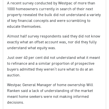
A recent survey conducted by Westpac of more than
1000 homeowners currently in search of their next
property revealed the bulk did not understand a variety
of key financial concepts and were scrambling to
educate themselves.
Almost half survey respondents said they did not know
exactly what an offset account was, nor did they fully
understand what equity was.
Just over 40 per cent did not understand what it meant
to refinance and a similar proportion of prospective
buyers admitted they weren’t sure what to do at an
auction.
Westpac General Manager of home ownership Will
Ranken said a lack of understanding of the market
meant home seekers were not making informed
decisions.