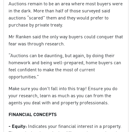
Auctions remain to be an area where most buyers were
in the dark. More than half of those surveyed said
auctions “scared” them and they would prefer to
purchase by private treaty.
Mr Ranken said the only way buyers could conquer that
fear was through research.
“Auctions can be daunting, but again, by doing their
homework and being well-prepared, home buyers can
feel confident to make the most of current
opportunities.”
Make sure you don't fall into this trap! Ensure you do
your research, learn as much as you can from the
agents you deal with and property professionals.
FINANCIAL CONCEPTS
- Equity:
Indicates your financial interest in a property.