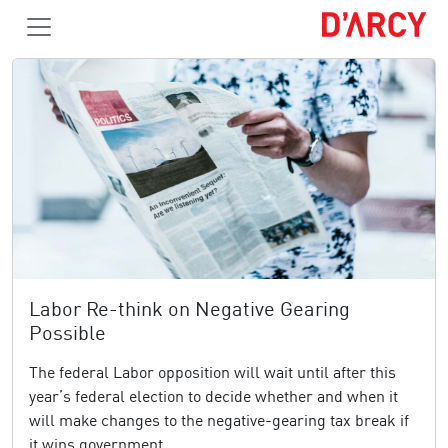
Labor Re-think on Negative Gearing
Possible
The federal Labor opposition will wait until after this
year’s federal election to decide whether and when it
will make changes to the negative-gearing tax break if
it wins government.