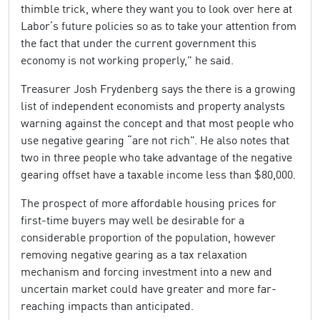
thimble trick, where they want you to look over here at
Labor’s future policies so as to take your attention from
the fact that under the current government this
economy is not working properly,” he said.
Treasurer Josh Frydenberg says the there is a growing
list of independent economists and property analysts
warning against the concept and that most people who
use negative gearing “are not rich”. He also notes that
two in three people who take advantage of the negative
gearing offset have a taxable income less than $80,000.
The prospect of more affordable housing prices for
first-time buyers may well be desirable for a
considerable proportion of the population, however
removing negative gearing as a tax relaxation
mechanism and forcing investment into a new and
uncertain market could have greater and more far-
reaching impacts than anticipated.