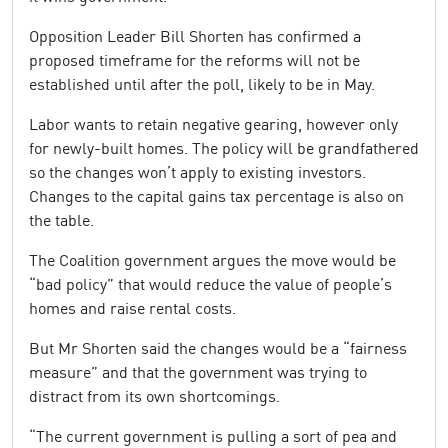
Opposition Leader Bill Shorten has confirmed a
proposed timeframe for the reforms will not be
established until after the poll, likely to be in May.
Labor wants to retain negative gearing, however only
for newly-built homes. The policy will be grandfathered
so the changes won’t apply to existing investors.
Changes to the capital gains tax percentage is also on
the table.
The Coalition government argues the move would be
“bad policy” that would reduce the value of people’s
homes and raise rental costs.
But Mr Shorten said the changes would be a “fairness
measure” and that the government was trying to
distract from its own shortcomings.
“The current government is pulling a sort of pea and