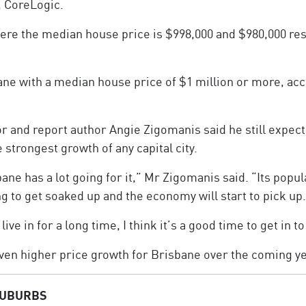
, CoreLogic.
re the median house price is $998,000 and $980,000 resp
ane with a median house price of $1 million or more, acc
r and report author Angie Zigomanis said he still expec
 strongest growth of any capital city.
e has a lot going for it,” Mr Zigomanis said. “Its popula
ng to get soaked up and the economy will start to pick up.
live in for a long time, I think it’s a good time to get in t
even higher price growth for Brisbane over the coming y
SUBURBS