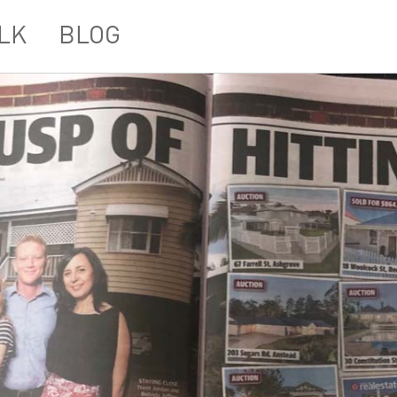
LK
BLOG