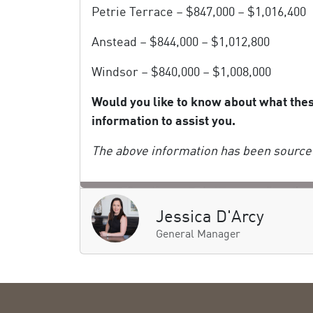
Petrie Terrace – $847,000 – $1,016,400
Anstead – $844,000 – $1,012,800
Windsor – $840,000 – $1,008,000
Would you like to know about what the
information to assist you.
The above information has been sourced
Jessica D'Arcy
General Manager