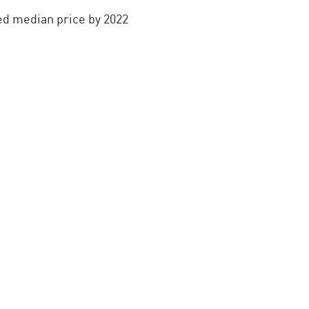
ed median price by 2022