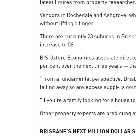
latest figures from property researcher
Vendors in Rochedale and Ashgrove, whe
without lifting a finger.
There are currently 23 suburbs in Brisb
increase to 58.
BIS Oxford Economics associate directo
per cent over the next three years — the
“From a fundamental perspective, Brisban
falling away so any excess supply is goi
“If you’re a family looking for a house to 
Other property experts are predicting 
BRISBANE’S NEXT MILLION DOLLAR 