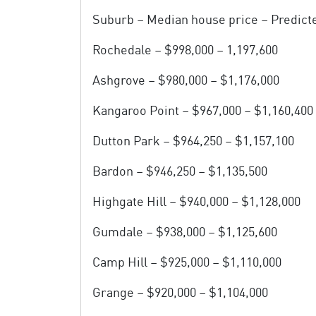
Suburb – Median house price – Predict
Rochedale – $998,000 – 1,197,600
Ashgrove – $980,000 – $1,176,000
Kangaroo Point – $967,000 – $1,160,400
Dutton Park – $964,250 – $1,157,100
Bardon – $946,250 – $1,135,500
Highgate Hill – $940,000 – $1,128,000
Gumdale – $938,000 – $1,125,600
Camp Hill – $925,000 – $1,110,000
Grange – $920,000 – $1,104,000