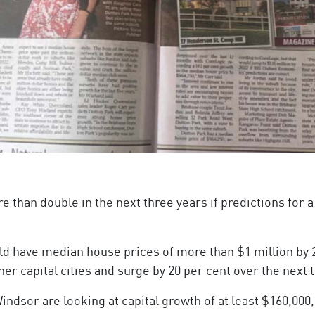
re than double in the next three years if predictions for
ld have median house prices of more than $1 million by
her capital cities and surge by 20 per cent over the next 
dsor are looking at capital growth of at least $160,000,