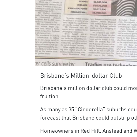
Brisbane’s Million-dollar Club
Brisbane’s million dollar club could mo
fruition.
As many as 35 “Cinderella” suburbs cou
forecast that Brisbane could outstrip ot
Homeowners in Red Hill, Anstead and Win