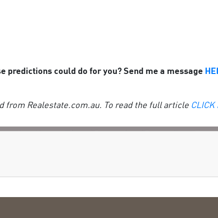
se predictions could do for you? Send me a message
HE
 from Realestate.com.au. To read the full article
CLICK