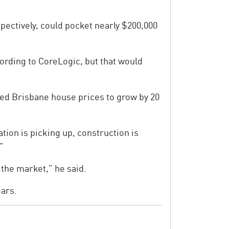
ectively, could pocket nearly $200,000
ording to CoreLogic, but that would
ted Brisbane house prices to grow by 20
tion is picking up, construction is
”
o the market,” he said.
ears.