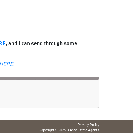
RE
, and I can send through some
 HERE.
Privacy Policy
Copyright© 2026 D'Arcy Estate Agents