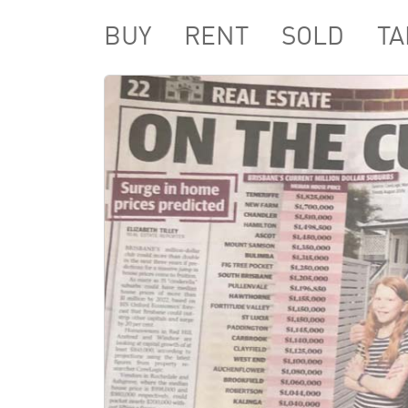
BUY
RENT
SOLD
TA