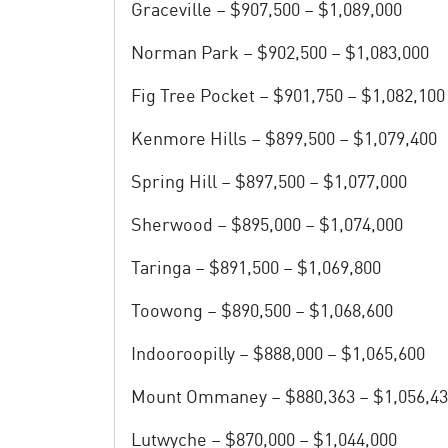
Graceville – $907,500 – $1,089,000
Norman Park – $902,500 – $1,083,000
Fig Tree Pocket – $901,750 – $1,082,100
Kenmore Hills – $899,500 – $1,079,400
Spring Hill – $897,500 – $1,077,000
Sherwood – $895,000 – $1,074,000
Taringa – $891,500 – $1,069,800
Toowong – $890,500 – $1,068,600
Indooroopilly – $888,000 – $1,065,600
Mount Ommaney – $880,363 – $1,056,4
Lutwyche – $870,000 – $1,044,000