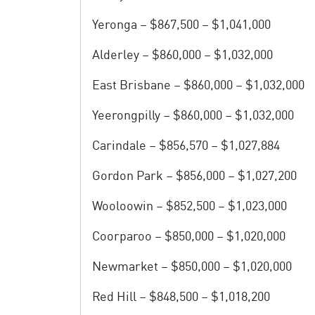
Yeronga – $867,500 – $1,041,000
Alderley – $860,000 – $1,032,000
East Brisbane – $860,000 – $1,032,000
Yeerongpilly – $860,000 – $1,032,000
Carindale – $856,570 – $1,027,884
Gordon Park – $856,000 – $1,027,200
Wooloowin – $852,500 – $1,023,000
Coorparoo – $850,000 – $1,020,000
Newmarket – $850,000 – $1,020,000
Red Hill – $848,500 – $1,018,200