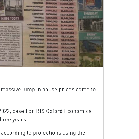
 a massive jump in house prices come to
 2022, based on BIS Oxford Economics’
three years.
 according to projections using the